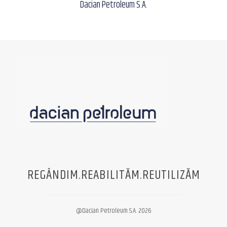
Dacian Petroleum S.A.
REGÂNDIM.REABILITĂM.REUTILIZĂM
@Dacian Petroleum S.A. 2026