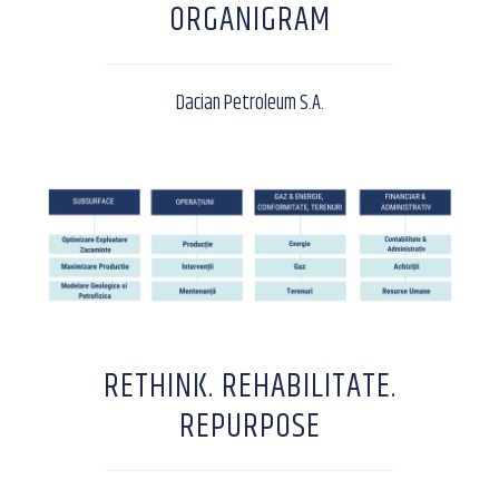
ORGANIGRAM
Dacian Petroleum S.A.
RETHINK. REHABILITATE.
REPURPOSE